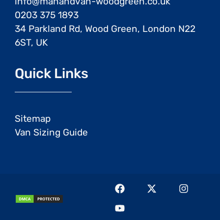
info@manandvan-woodgreen.co.uk
0203 375 1893
34 Parkland Rd, Wood Green, London N22
6ST, UK
Quick Links
Sitemap
Van Sizing Guide
F
Y
X
I
a
o
-
n
c
u
t
s
e
t
w
t