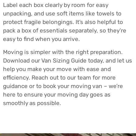
Label each box clearly by room for easy
unpacking, and use soft items like towels to
protect fragile belongings. It’s also helpful to
pack a box of essentials separately, so they’re
easy to find when you arrive.
Moving is simpler with the right preparation.
Download our Van Sizing Guide today, and let us
help you make your move with ease and
efficiency. Reach out to our team for more
guidance or to book your moving van – we’re
here to ensure your moving day goes as
smoothly as possible.