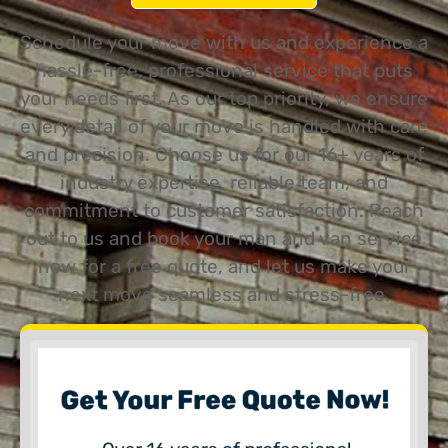
Schedule your move with us and experience a
hassle-free, professional service that puts
your needs first. As our top priority, we ensure
every detail of your move is handled with care
and precision. Choose us for our 16+ years of
industry expertise, reliable team, and
commitment to customer satisfaction. Reach
out to us and book your man and van service
now for a free quote, and let us make your
next move seamless and stress-free.