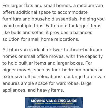
For larger flats and small homes, a medium van
offers additional space to accommodate
furniture and household essentials, helping you
avoid multiple trips. With room for larger items
like beds and sofas, it provides a balanced
solution for small home relocations.
A Luton van is ideal for two- to three-bedroom
homes or small office moves, with the capacity
to hold bulkier items and larger boxes. For
bigger moves, such as four-bedroom homes or
extensive office relocations, our large Luton van
ensures ample space for wardrobes, large
appliances, and heavy items.