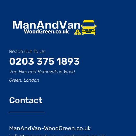
Reach Out To Us
0203 375 1893
Van Hire and Removals in Wood
Green, London
Contact
ManAndVan-WoodGreen.co.uk