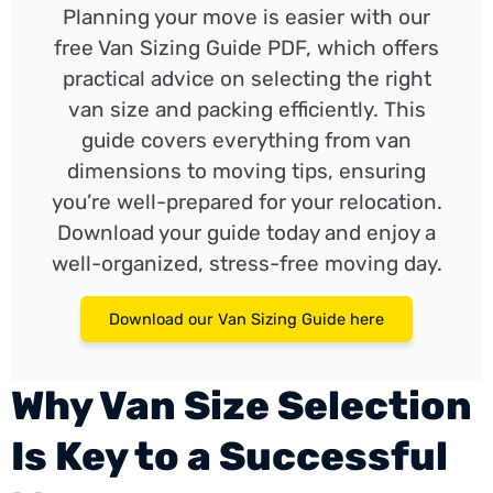
Planning your move is easier with our
free Van Sizing Guide PDF, which offers
practical advice on selecting the right
van size and packing efficiently. This
guide covers everything from van
dimensions to moving tips, ensuring
you’re well-prepared for your relocation.
Download your guide today and enjoy a
well-organized, stress-free moving day.
Download our Van Sizing Guide here
Why Van Size Selection
Is Key to a Successful