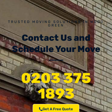
TRUSTED MOVING SOLUTIONS IN WOOD
GREEN
Contact Us and
Schedule Your Move
0203 375
1893
Get A Free Quote