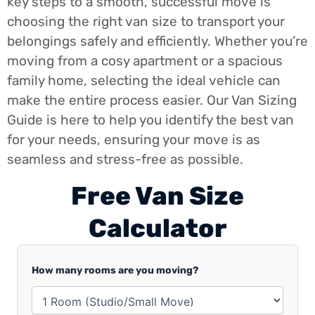
key steps to a smooth, successful move is
choosing the right van size to transport your
belongings safely and efficiently. Whether you’re
moving from a cosy apartment or a spacious
family home, selecting the ideal vehicle can
make the entire process easier. Our Van Sizing
Guide is here to help you identify the best van
for your needs, ensuring your move is as
seamless and stress-free as possible.
Free Van Size
Calculator​
How many rooms are you moving?