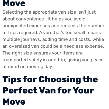
Move
Selecting the appropriate van size isn’t just
about convenience—it helps you avoid
unexpected expenses and reduces the number
of trips required. A van that’s too small means
multiple journeys, adding time and costs, while
an oversized van could be a needless expense.
The right size ensures your items are
transported safely in one trip, giving you peace
of mind on moving day.
Tips for Choosing the
Perfect Van for Your
Move