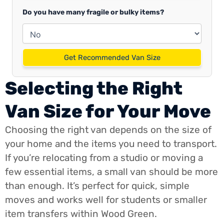
Do you have many fragile or bulky items?
Get Recommended Van Size
Selecting the Right
Van Size for Your Move
Choosing the right van depends on the size of
your home and the items you need to transport.
If you’re relocating from a studio or moving a
few essential items, a small van should be more
than enough. It’s perfect for quick, simple
moves and works well for students or smaller
item transfers within Wood Green.