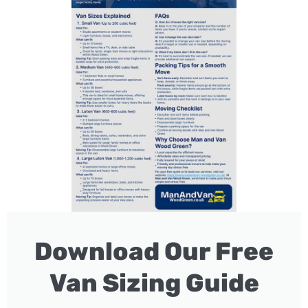
Download Our Free
Van Sizing Guide