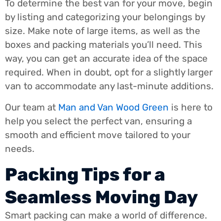
To determine the best van for your move, begin
by listing and categorizing your belongings by
size. Make note of large items, as well as the
boxes and packing materials you’ll need. This
way, you can get an accurate idea of the space
required. When in doubt, opt for a slightly larger
van to accommodate any last-minute additions.
Our team at
Man and Van Wood Green
is here to
help you select the perfect van, ensuring a
smooth and efficient move tailored to your
needs.
Packing Tips for a
Seamless Moving Day
Smart packing can make a world of difference.