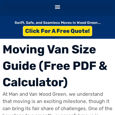
Skip
to
content
Swift, Safe, and Seamless Moves in Wood Green...
Click For A Free Quote!
Moving Van Size
Guide (Free PDF &
Calculator)
At Man and Van Wood Green, we understand
that moving is an exciting milestone, though it
can bring its fair share of challenges. One of the