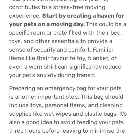
contributes to a stress-free moving
experience.
Start by creating a haven for
your pets on a moving day.
This could be a
specific room or crate filled with their bed,
toys, and other essentials to provide a
sense of security and comfort. Familiar
items like their favourite toy, blanket, or
even a worn shirt can significantly reduce
your pet’s anxiety during transit.
Preparing an emergency bag for your pets
is another important step. This bag should
include toys, personal items, and cleaning
supplies like wet wipes and plastic bags. It’s
also a good idea to avoid feeding your pets
three hours before leaving to minimise the