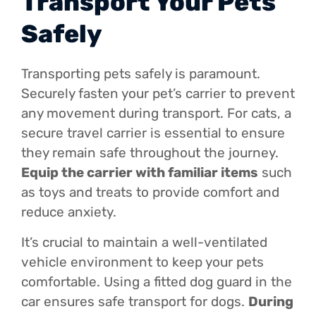
Transport Your Pets
Safely
Transporting pets safely is paramount.
Securely fasten your pet’s carrier to prevent
any movement during transport. For cats, a
secure travel carrier is essential to ensure
they remain safe throughout the journey.
Equip the carrier with familiar items
such
as toys and treats to provide comfort and
reduce anxiety.
It’s crucial to maintain a well-ventilated
vehicle environment to keep your pets
comfortable. Using a fitted dog guard in the
car ensures safe transport for dogs.
During