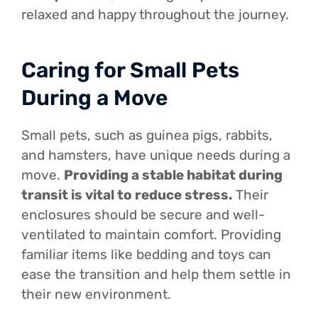
relaxed and happy throughout the journey.
Caring for Small Pets
During a Move
Small pets, such as guinea pigs, rabbits,
and hamsters, have unique needs during a
move.
Providing a stable habitat during
transit is vital to reduce stress.
Their
enclosures should be secure and well-
ventilated to maintain comfort. Providing
familiar items like bedding and toys can
ease the transition and help them settle in
their new environment.