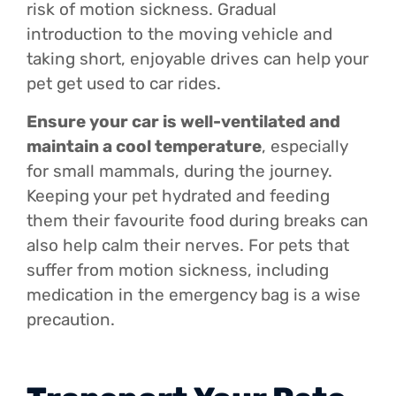
risk of motion sickness. Gradual
introduction to the moving vehicle and
taking short, enjoyable drives can help your
pet get used to car rides.
Ensure your car is well-ventilated and
maintain a cool temperature
, especially
for small mammals, during the journey.
Keeping your pet hydrated and feeding
them their favourite food during breaks can
also help calm their nerves. For pets that
suffer from motion sickness, including
medication in the emergency bag is a wise
precaution.