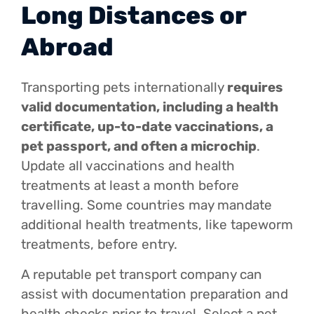
Long Distances or
Abroad
Transporting pets internationally
requires
valid documentation, including a health
certificate, up-to-date vaccinations, a
pet passport, and often a microchip
.
Update all vaccinations and health
treatments at least a month before
travelling. Some countries may mandate
additional health treatments, like tapeworm
treatments, before entry.
A reputable pet transport company can
assist with documentation preparation and
health checks prior to travel. Select a pet