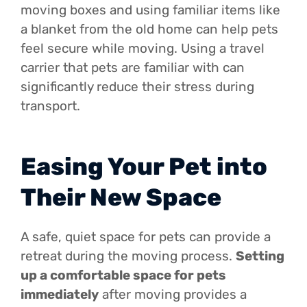
moving boxes and using familiar items like
a blanket from the old home can help pets
feel secure while moving. Using a travel
carrier that pets are familiar with can
significantly reduce their stress during
transport.
Easing Your Pet into
Their New Space
A safe, quiet space for pets can provide a
retreat during the moving process.
Setting
up a comfortable space for pets
immediately
after moving provides a