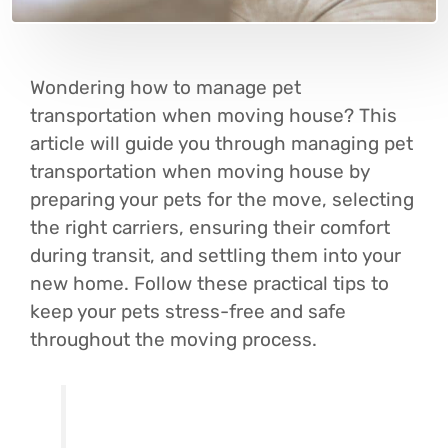
Wondering how to manage pet
transportation when moving house? This
article will guide you through managing pet
transportation when moving house by
preparing your pets for the move, selecting
the right carriers, ensuring their comfort
during transit, and settling them into your
new home. Follow these practical tips to
keep your pets stress-free and safe
throughout the moving process.