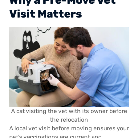
Visit Matters
A cat visiting the vet with its owner before
the relocation
A local vet visit before moving ensures your
pet’s vaccinations are current and