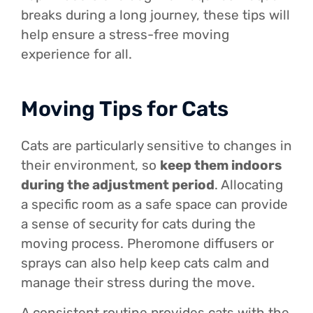
breaks during a long journey, these tips will
help ensure a stress-free moving
experience for all.
Moving Tips for Cats
Cats are particularly sensitive to changes in
their environment, so
keep them indoors
during the adjustment period
. Allocating
a specific room as a safe space can provide
a sense of security for cats during the
moving process. Pheromone diffusers or
sprays can also help keep cats calm and
manage their stress during the move.
A consistent routine provides cats with the