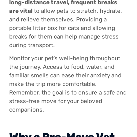
long-distance travel, frequent breaks
are vital
to allow pets to stretch, hydrate,
and relieve themselves. Providing a
portable litter box for cats and allowing
breaks for them can help manage stress
during transport.
Monitor your pet’s well-being throughout
the journey. Access to food, water, and
familiar smells can ease their anxiety and
make the trip more comfortable.
Remember, the goal is to ensure a safe and
stress-free move for your beloved
companions.
Why a Pre-Move Vet