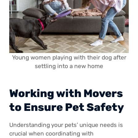
Young women playing with their dog after
settling into a new home
Working with Movers
to Ensure Pet Safety
Understanding your pets’ unique needs is
crucial when coordinating with