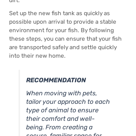
dirt.
Set up the new fish tank as quickly as
possible upon arrival to provide a stable
environment for your fish. By following
these steps, you can ensure that your fish
are transported safely and settle quickly
into their new home.
RECOMMENDATION
When moving with pets,
tailor your approach to each
type of animal to ensure
their comfort and well-
being. From creating a
secure, familiar space for