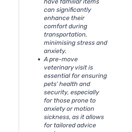
have familiar items
can significantly
enhance their
comfort during
transportation,
minimising stress and
anxiety.
A pre-move
veterinary visit is
essential for ensuring
pets’ health and
security, especially
for those prone to
anxiety or motion
sickness, as it allows
for tailored advice