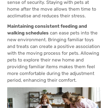
sense of security. Staying with pets at
home after the move allows them time to
acclimatise and reduces their stress.
Maintaining consistent feeding and
walking schedules
can ease pets into the
new environment. Bringing familiar toys
and treats can create a positive association
with the moving process for pets. Allowing
pets to explore their new home and
providing familiar items makes them feel
more comfortable during the adjustment
period, enhancing their comfort.