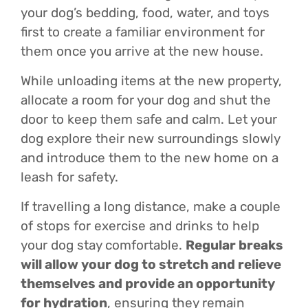
your dog’s bedding, food, water, and toys
first to create a familiar environment for
them once you arrive at the new house.
While unloading items at the new property,
allocate a room for your dog and shut the
door to keep them safe and calm. Let your
dog explore their new surroundings slowly
and introduce them to the new home on a
leash for safety.
If travelling a long distance, make a couple
of stops for exercise and drinks to help
your dog stay comfortable.
Regular breaks
will allow your dog to stretch and relieve
themselves and provide an opportunity
for hydration
, ensuring they remain