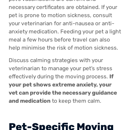
necessary certificates are obtained. If your
pet is prone to motion sickness, consult
your veterinarian for anti-nausea or anti-
anxiety medication. Feeding your pet a light
meal a few hours before travel can also
help minimise the risk of motion sickness.
Discuss calming strategies with your
veterinarian to manage your pet’s stress
effectively during the moving process.
If
your pet shows extreme anxiety, your
vet can provide the necessary guidance
and medication
to keep them calm.
Pet-Specific Moving