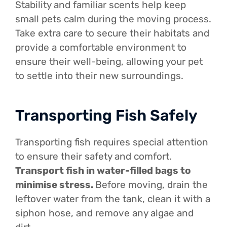
Stability and familiar scents help keep
small pets calm during the moving process.
Take extra care to secure their habitats and
provide a comfortable environment to
ensure their well-being, allowing your pet
to settle into their new surroundings.
Transporting Fish Safely
Transporting fish requires special attention
to ensure their safety and comfort.
Transport fish in water-filled bags to
minimise stress.
Before moving, drain the
leftover water from the tank, clean it with a
siphon hose, and remove any algae and