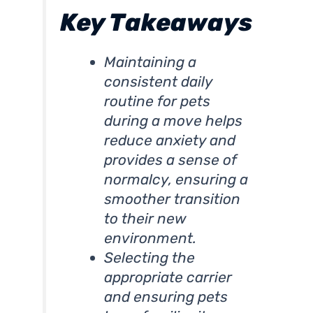
Key Takeaways
Maintaining a
consistent daily
routine for pets
during a move helps
reduce anxiety and
provides a sense of
normalcy, ensuring a
smoother transition
to their new
environment.
Selecting the
appropriate carrier
and ensuring pets