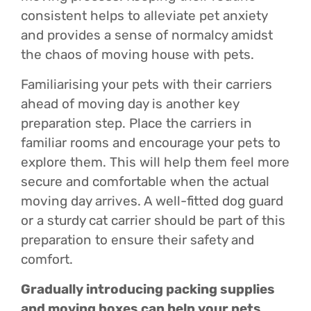
consistent helps to alleviate pet anxiety
and provides a sense of normalcy amidst
the chaos of moving house with pets.
Familiarising your pets with their carriers
ahead of moving day is another key
preparation step. Place the carriers in
familiar rooms and encourage your pets to
explore them. This will help them feel more
secure and comfortable when the actual
moving day arrives. A well-fitted dog guard
or a sturdy cat carrier should be part of this
preparation to ensure their safety and
comfort.
Gradually introducing packing supplies
and moving boxes can help your pets