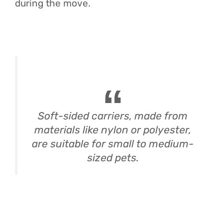
during the move.
Soft-sided carriers, made from
materials like nylon or polyester,
are suitable for small to medium-
sized pets.