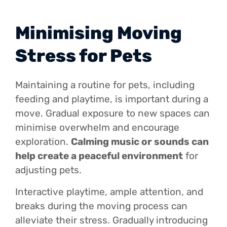
Minimising Moving
Stress for Pets
Maintaining a routine for pets, including
feeding and playtime, is important during a
move. Gradual exposure to new spaces can
minimise overwhelm and encourage
exploration.
Calming music or sounds can
help create a peaceful environment
for
adjusting pets.
Interactive playtime, ample attention, and
breaks during the moving process can
alleviate their stress. Gradually introducing