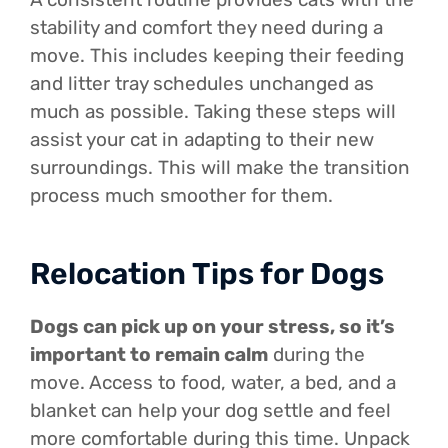
stability and comfort they need during a
move. This includes keeping their feeding
and litter tray schedules unchanged as
much as possible. Taking these steps will
assist your cat in adapting to their new
surroundings. This will make the transition
process much smoother for them.
Relocation Tips for Dogs
Dogs can pick up on your stress, so it’s
important to remain calm
during the
move. Access to food, water, a bed, and a
blanket can help your dog settle and feel
more comfortable during this time. Unpack