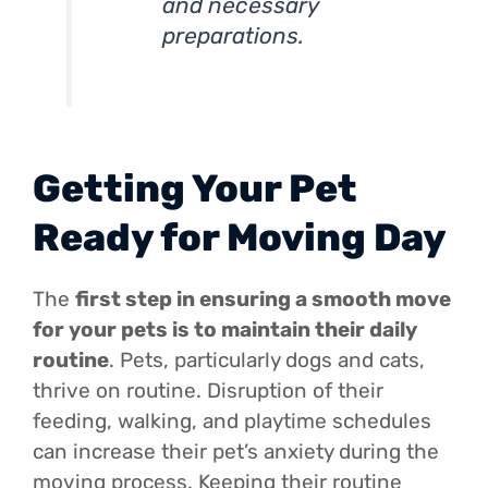
and necessary
preparations.
Getting Your Pet
Ready for Moving Day
The
first step in ensuring a smooth move
for your pets is to maintain their daily
routine
. Pets, particularly dogs and cats,
thrive on routine. Disruption of their
feeding, walking, and playtime schedules
can increase their pet’s anxiety during the
moving process. Keeping their routine