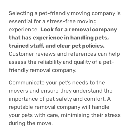
Selecting a pet-friendly moving company is
essential for a stress-free moving
experience.
Look for a removal company
that has experience in handling pets,
trained staff, and clear pet policies.
Customer reviews and references can help
assess the reliability and quality of a pet-
friendly removal company.
Communicate your pet’s needs to the
movers and ensure they understand the
importance of pet safety and comfort. A
reputable removal company will handle
your pets with care, minimising their stress
during the move.