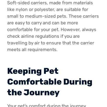
Soft-sided carriers, made from materials
like nylon or polyester, are suitable for
small to medium-sized pets. These carriers
are easy to carry and can be more
comfortable for your pet. However, always
check airline regulations if you are
travelling by air to ensure that the carrier
meets all requirements.
Keeping Pet
Comfortable During
the Journey
Your pet’s comfort during the journey