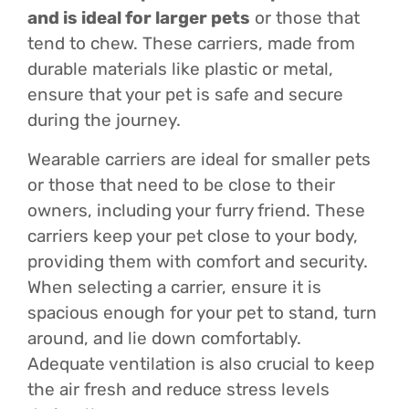
and is ideal for larger pets
or those that
tend to chew. These carriers, made from
durable materials like plastic or metal,
ensure that your pet is safe and secure
during the journey.
Wearable carriers are ideal for smaller pets
or those that need to be close to their
owners, including your furry friend. These
carriers keep your pet close to your body,
providing them with comfort and security.
When selecting a carrier, ensure it is
spacious enough for your pet to stand, turn
around, and lie down comfortably.
Adequate ventilation is also crucial to keep
the air fresh and reduce stress levels