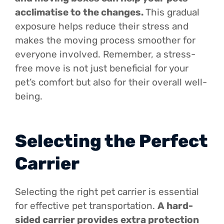
acclimatise to the changes.
This gradual
exposure helps reduce their stress and
makes the moving process smoother for
everyone involved. Remember, a stress-
free move is not just beneficial for your
pet’s comfort but also for their overall well-
being.
Selecting the Perfect
Carrier
Selecting the right pet carrier is essential
for effective pet transportation.
A hard-
sided carrier provides extra protection