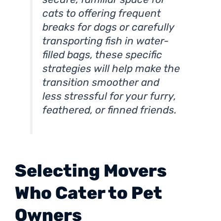
cats to offering frequent
breaks for dogs or carefully
transporting fish in water-
filled bags, these specific
strategies will help make the
transition smoother and
less stressful for your furry,
feathered, or finned friends.
Selecting Movers
Who Cater to Pet
Owners