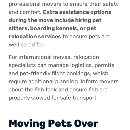
professional movers to ensure their safety
and comfort.
Extra assistance options
during the move include hiring pet
sitters, boarding kennels, or pet
relocation services
to ensure pets are
well cared for.
For international moves, relocation
specialists can manage logistics, permits,
and pet-friendly flight bookings, which
require additional planning. Inform movers
about the fish tank and ensure fish are
properly stowed for safe transport.
Moving Pets Over