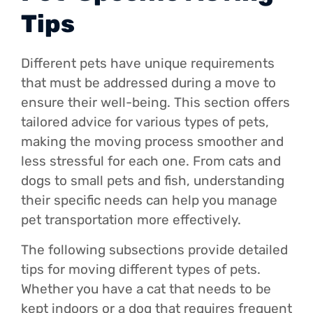
Tips
Different pets have unique requirements
that must be addressed during a move to
ensure their well-being. This section offers
tailored advice for various types of pets,
making the moving process smoother and
less stressful for each one. From cats and
dogs to small pets and fish, understanding
their specific needs can help you manage
pet transportation more effectively.
The following subsections provide detailed
tips for moving different types of pets.
Whether you have a cat that needs to be
kept indoors or a dog that requires frequent