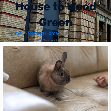
House to Wood
Green
Home
Moving Home
Moving with Pets
January 28, 2025